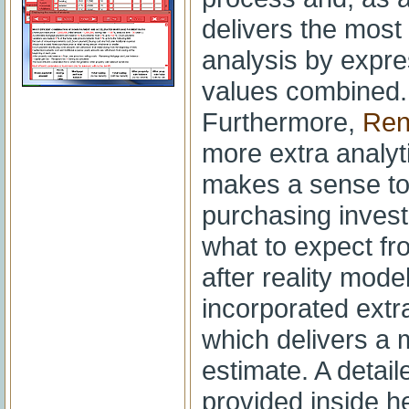
delivers the mos
analysis by expre
values combined.
Furthermore,
Ren
more extra analyti
makes a sense to 
purchasing investm
what to expect f
after reality mode
incorporated extra
which delivers a 
estimate. A detail
provided inside hel