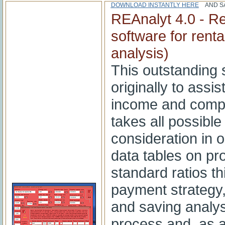
DOWNLOAD INSTANTLY HERE
AND SA
REAnalyt 4.0 - Re
software for rent
analysis)
This outstanding 
originally to assis
income and compar
takes all possible
consideration in o
data tables on pr
standard ratios th
payment strategy
and saving analysi
process and, as 