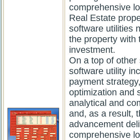
comprehensive lo
Real Estate proper
software utilities
the property with 
investment.
On a top of other 
software utility 
payment strategy
optimization and s
analytical and co
and, as a result,
advancement deli
comprehensive lo