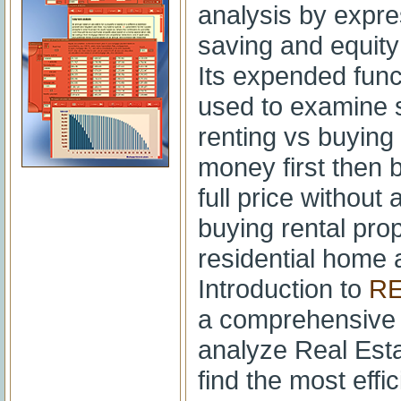
analysis by expre
saving and equit
Its expended func
used to examine s
renting vs buying
money first then 
full price without
buying rental pro
residential home
Introduction to
RE
a comprehensive 
analyze Real Esta
find the most effic