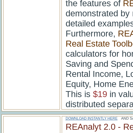
the features of
RE
demonstrated by 
detailed examples
Furthermore,
REA
Real Estate Tool
calculators for ho
Saving and Spend
Rental Income, L
Equity, Home Ene
This is
$19
in valu
distributed separa
DOWNLOAD INSTANTLY HERE
AND SA
REAnalyt 2.0 - Re