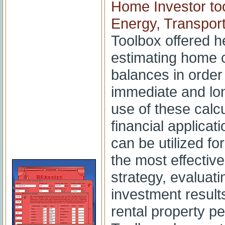
Home Investor to
Energy, Transport,
Toolbox offered 
estimating home c
balances in order
immediate and lo
use of these calc
financial applicat
can be utilized fo
the most effectiv
strategy, evaluat
investment results
rental property p