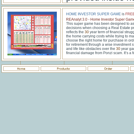
HOME INVESTOR SUPER GAME
is
FRE
REAnalyt 3.0 - Home Investor Super Gam
This super game has been designed to ass
decisions when choosing a Real Estate pr
reflects the
30
year term of financial strug
the home carrying costs while trying to ma
choose the right home for purchase in or
for retirement through a wise investment s
and life like obstacles over the
30
year gam
financial damage from Ponzi scam. It’s a f