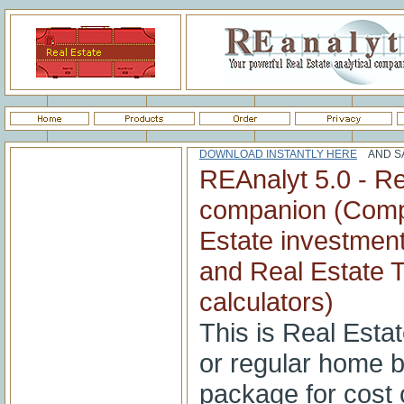
DOWNLOAD INSTANTLY HERE
AND SA
REAnalyt 5.0 - Re
companion (Comp
Estate investment
and Real Estate T
calculators)
This is Real Estat
or regular home 
package for cost