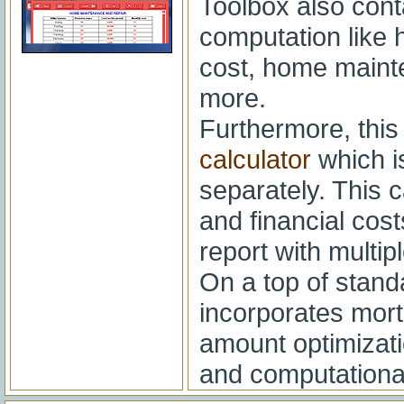
Toolbox also cont
computation like
cost, home mainte
more.
Furthermore, thi
calculator
which 
separately. This c
and financial cost
report with multi
On a top of standa
incorporates mor
amount optimizatio
and computationa